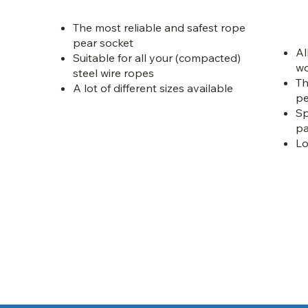
The most reliable and safest rope
pear socket
Al
Suitable for all your (compacted)
wo
steel wire ropes
Th
A lot of different sizes available
pe
Sp
pa
Lo