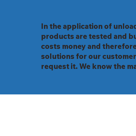
In the application of unloa
products are tested and bu
costs money and therefore
solutions for our customer
request it. We know the ma