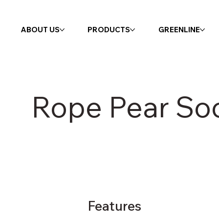
ABOUT US
PRODUCTS
GREENLINE
Rope Pear So
Features