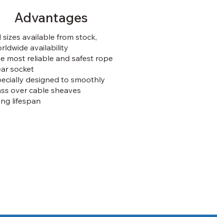
Advantages
l sizes available from stock,
rldwide availability
e most reliable and safest rope
ar socket
ecially designed to smoothly
ss over cable sheaves
ng lifespan