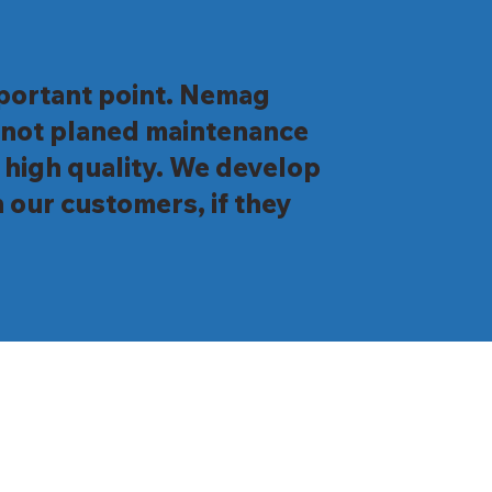
important point. Nemag
d not planed maintenance
 high quality. We develop
 our customers, if they