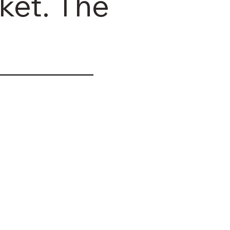
ket. The