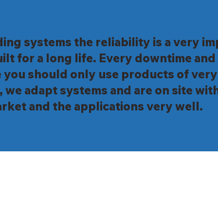
ding systems the reliability is a very 
ilt for a long life. Every downtime an
 you should only use products of very
, we adapt systems and are on site with
rket and the applications very well.