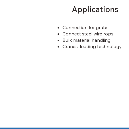
Applications
Connection for grabs
Connect steel wire rops
Bulk material handling
Cranes, loading technology