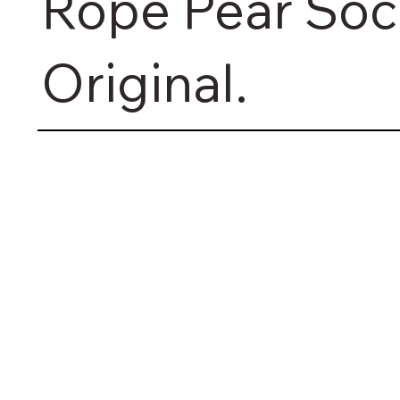
Rope Pear Soc
Original.