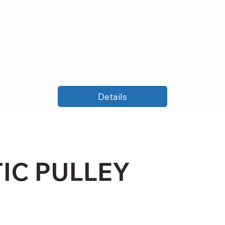
Details
IC PULLEY