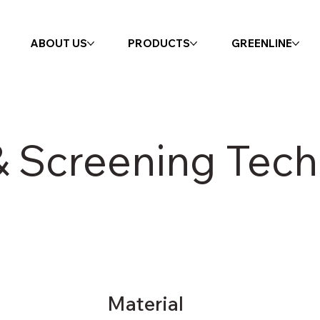
ABOUT US
PRODUCTS
GREENLINE
 Screening Tech
Material