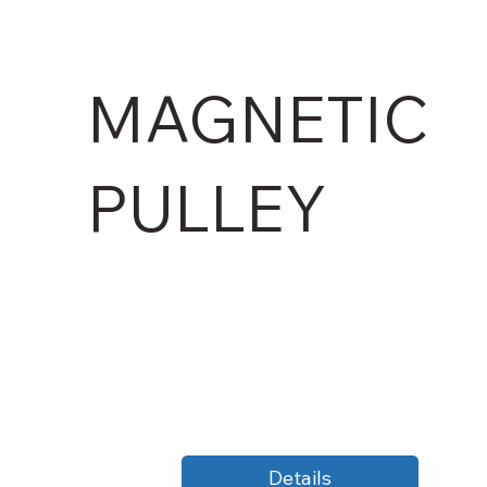
MAGNETIC
PULLEY
Details