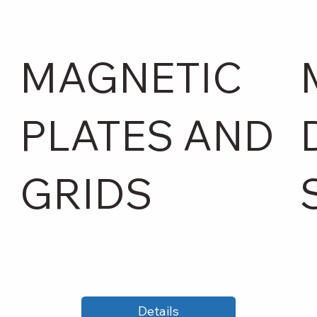
MAGNETIC
PLATES AND
GRIDS
Details