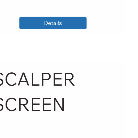
Details
SCALPER
SCREEN