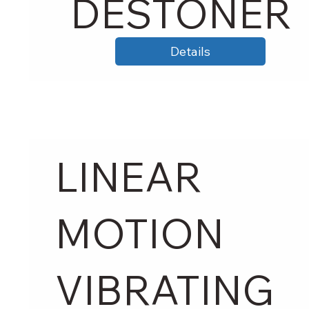
DESTONER
Details
LINEAR
MOTION
VIBRATING