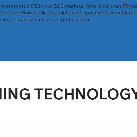
y represented IFE in the GCC markets. With more than 70 yea
offer reliable, efficient solutions in conveying, screening,
ocus on quality, safety, and performance.
NING TECHNOLOG