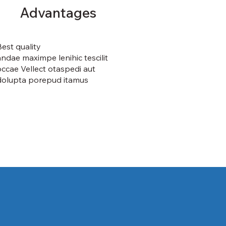
Advantages
Best quality
andae maximpe lenihic tescilit
occae Vellect otaspedi aut
dolupta porepud itamus