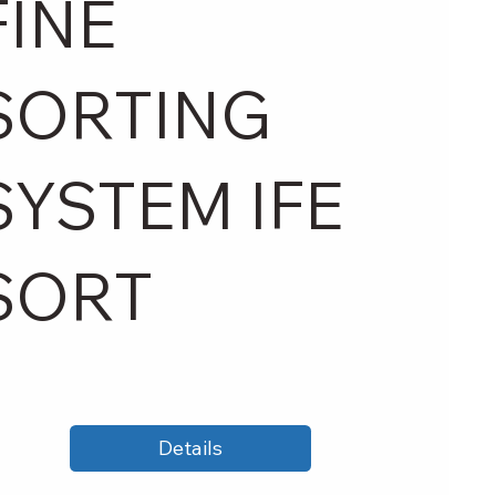
FINE
SORTING
SYSTEM IFE
SORT
Details