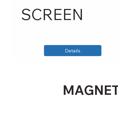
SCREEN
Details
MAGNET