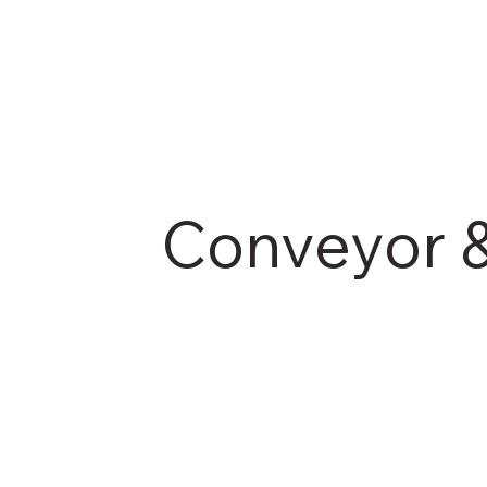
Conveyor &