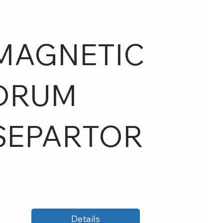
MAGNETIC
DRUM
SEPARTOR
Details