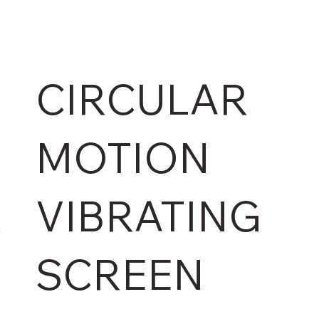
CIRCULAR
MOTION
R
VIBRATING
SCREEN