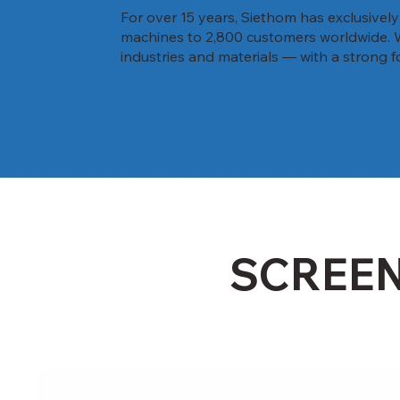
For over 15 years, Siethom has exclusivel
machines to 2,800 customers worldwide. We 
industries and materials — with a strong f
SCREE