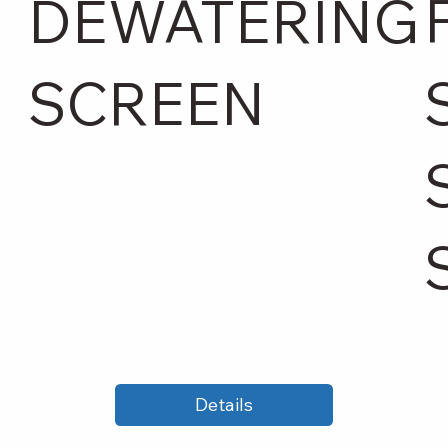
DEWATERING
SCREEN
Details