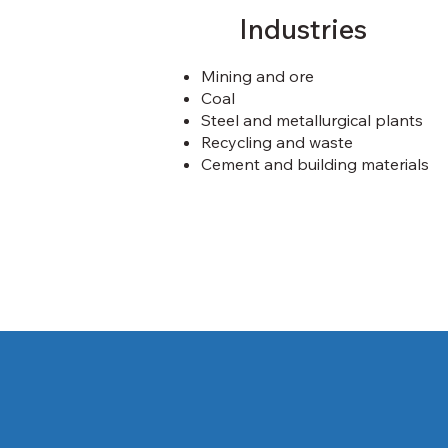
Industries
Mining and ore
Coal
Steel and metallurgical plants
Recycling and waste
Cement and building materials