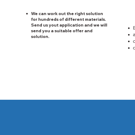
We can work out the right solution
for hundreds of different materials.
Send us yout application and we will
send you a suitable offer and
solution.