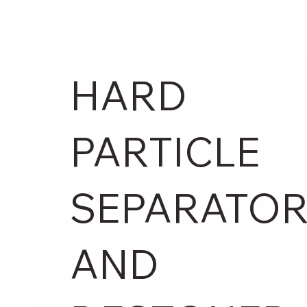
HARD
PARTICLE
SEPARATO
AND