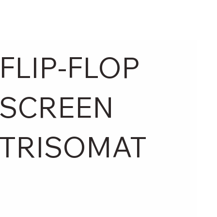
FLIP-FLOP
SCREEN
TRISOMAT