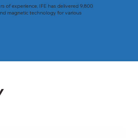
rs of experience, IFE has delivered 9,800
 and magnetic technology for various
Y