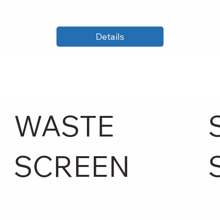
Details
WASTE
SCREEN