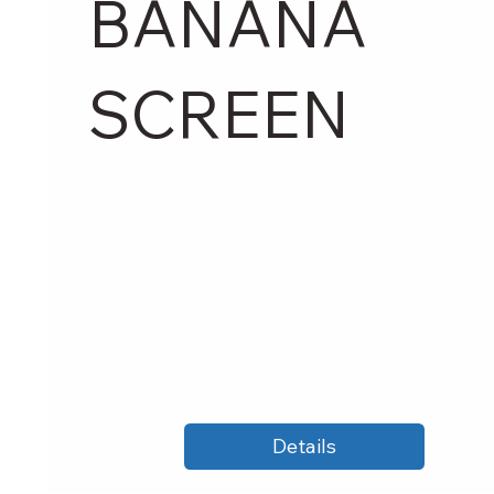
BANANA
SCREEN
Details