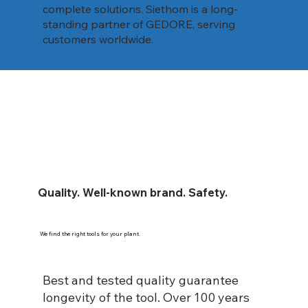
complete solutions. Siethom is a long-
standing partner of GEDORE, serving
customers worldwide.
Quality. Well-known brand. Safety.
We find the right tools for your plant.
Best and tested quality guarantee
longevity of the tool. Over 100 years