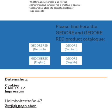
We offer our customers a universal,
comprehensive range of high-end tools, special
tools and solutions tailored to customer
requirements !
Please find here the
GEDORE and GEDORE
RED product catalogue:
GEDORE
GEDORE RED
(Deutsch)
(Deutsch)
GEDORE
GEDORE RED
(English)
(English)
Datenschutz
Cookies
HAUPTSITZ
Impressum
Helmholtzstraße 47
Zurück nach oben
4020 Linz