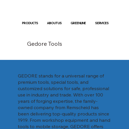
PRODUCTS
ABOUT US
GREENLINE
SERVICES
Gedore Tools
GEDORE stands for a universal range of
premium tools, special tools, and
customized solutions for safe, professional
use in industry and trade. With over 100
years of forging expertise, the family-
owned company from Remscheid has
been delivering top-quality products since
1919. From workshop equipment and hand
tools to mobile storage, GEDORE offers