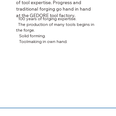
of tool expertise. Progress and
traditional forging go hand in hand
at the GEDORE tool factory.
100 years of forging expertise.
The production of many tools begins in
the forge.
Solid forming.
Toolmaking in own hand.