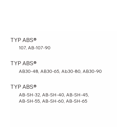
TYP ABS®
107, AB-107-90
TYP ABS®
AB30-48, AB30-65, Ab30-80, AB30-90
TYP ABS®
AB-SH-32, AB-SH-40, AB-SH-45,
AB-SH-55, AB-SH-60, AB-SH-65