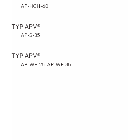
AP-HCH-60
TYP APV®
AP-S-35
TYP APV®
AP-WF-25, AP-WF-35