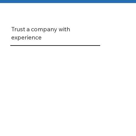
Trust a company with
experience