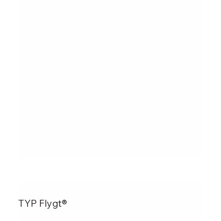
TYP Flygt®