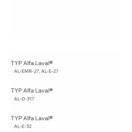
TYP Alfa Laval®
AL-EMR-27, AL-E-27
TYP Alfa Laval®
AL-D-317
TYP Alfa Laval®
AL-E-32