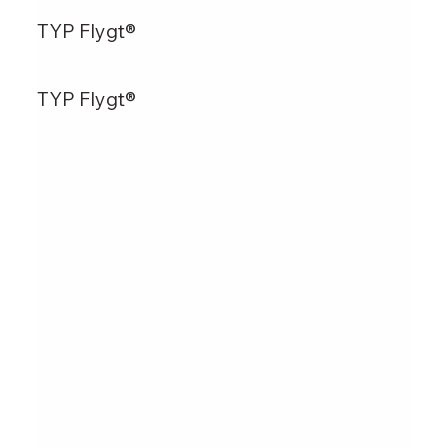
TYP Flygt®
TYP Flygt®