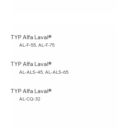
TYP Alfa Laval®
AL-F-55, AL-F-75
TYP Alfa Laval®
AL-ALS-45, AL-ALS-65
TYP Alfa Laval®
AL-CQ-32