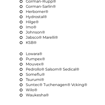
Gorman-Rupp®
Gorman-Sarlin®
Herborner®
Hydrostal®
Hilge®
Imo®
Johnson®
Jabsco® Marelli®
KSB®
Lowara®
Pumpex®
Mouvex®
Pedrollo® Salsom® Sedical®
Someflu®
Tsurumi®
Suntec® Tuchenagen® Vcking®
Wilo®
Waukesha®