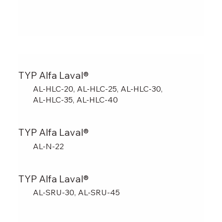
TYP Alfa Laval®
AL-HLC-20, AL-HLC-25, AL-HLC-30,
AL-HLC-35, AL-HLC-40
TYP Alfa Laval®
AL-N-22
TYP Alfa Laval®
AL-SRU-30, AL-SRU-45