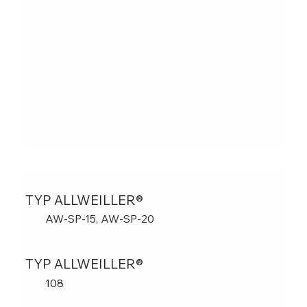
TYP ALLWEILLER®
AW-SP-15, AW-SP-20
TYP ALLWEILLER®
108