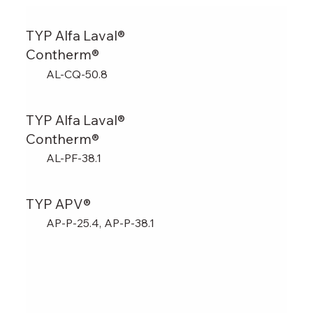
TYP Alfa Laval®
Contherm®
AL-CQ-50.8
TYP Alfa Laval®
Contherm®
AL-PF-38.1
TYP APV®
AP-P-25.4, AP-P-38.1