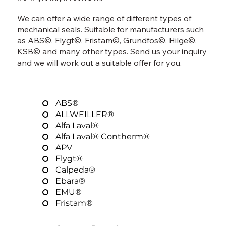
We can offer a wide range of different types of
mechanical seals. Suitable for manufacturers such
as ABS©, Flygt©, Fristam©, Grundfos©, Hilge©,
KSB© and many other types. Send us your inquiry
and we will work out a suitable offer for you.
ABS®
ALLWEILLER®
Alfa Laval®
Alfa Laval® Contherm®
APV
Flygt®
Calpeda®
Ebara®
EMU®
Fristam®