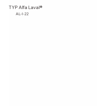
TYP Alfa Laval®
AL-I-22