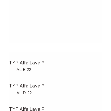
TYP Alfa Laval®
AL-E-22
TYP Alfa Laval®
AL-D-22
TYP Alfa Laval®