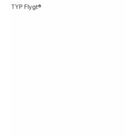
TYP Flygt®