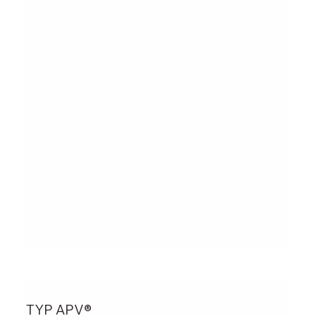
TYP APV®