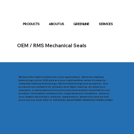
PRODUCTS
ABOUT US
GREENLINE
SERVICES
OEM / RMS Mechanical Seals
We have the right solution for your application. We know sealing
technology since 1993 and are your right partner when it comes to
complete sealing technology. We live technology and progress. Our
products are suitable for dynamic and static sealing. An extensive
selection, a reasonable price policy and best quality characterize our
product. Innovative solutions for comprehensive solutions. Send us
your details about type, medium, temperature, dimension and we will
work out our best offer to ORIGINAL EQUIPMENT MANUFACTURER (OEM).