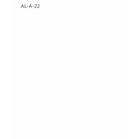
AL-A-22