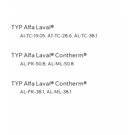
TYP Alfa Laval®
Al-TC-19.05, AT-TC-28.6, AL-TC-38.1
TYP Alfa Laval® Contherm®
AL-PR-50.8, AL-ML-50.8
TYP Alfa Laval® Contherm®
AL-PR-38.1, AL-ML-38.1