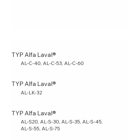
TYP Alfa Laval®
AL-C-40, AL-C-53, AL-C-60
TYP Alfa Laval®
AL-LK-32
TYP Alfa Laval®
AL-S20, AL-S-30, AL-S-35, AL-S-45,
AL-S-55, AL-S-75