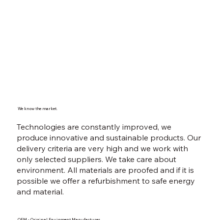
We know the market.
Technologies are constantly improved, we
produce innovative and sustainable products. Our
delivery criteria are very high and we work with
only selected suppliers. We take care about
environment. All materials are proofed and if it is
possible we offer a refurbishment to safe energy
and material.
OEM - Original Equipment Manufacturer