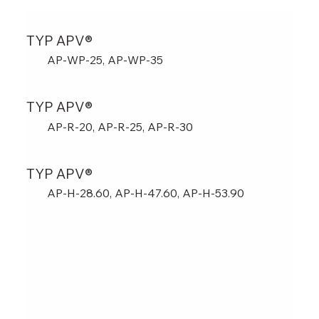
TYP APV®
AP-WP-25, AP-WP-35
TYP APV®
AP-R-20, AP-R-25, AP-R-30
TYP APV®
AP-H-28.60, AP-H-47.60, AP-H-53.90