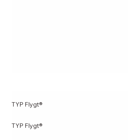
TYP Flygt®
TYP Flygt®