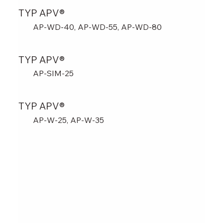
TYP APV®
AP-WD-40, AP-WD-55, AP-WD-80
TYP APV®
AP-SIM-25
TYP APV®
AP-W-25, AP-W-35