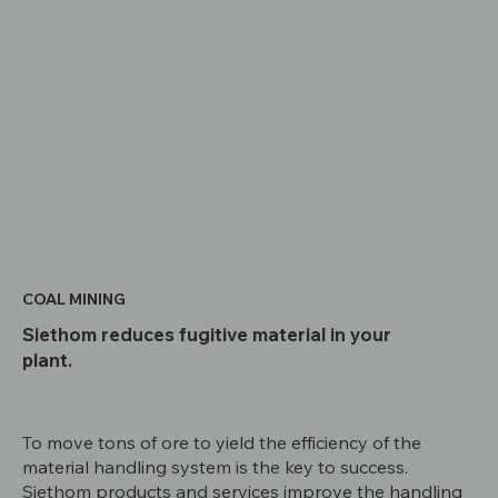
COAL MINING
Siethom reduces fugitive material in your
plant.
To move tons of ore to yield the efficiency of the
material handling system is the key to success.
Siethom products and services improve the handling