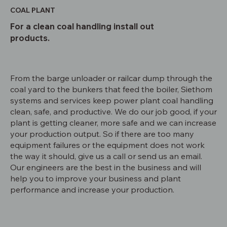
COAL PLANT
For a clean coal handling install out
products.
From the barge unloader or railcar dump through the
coal yard to the bunkers that feed the boiler, Siethom
systems and services keep power plant coal handling
clean, safe, and productive. We do our job good, if your
plant is getting cleaner, more safe and we can increase
your production output. So if there are too many
equipment failures or the equipment does not work
the way it should, give us a call or send us an email.
Our engineers are the best in the business and will
help you to improve your business and plant
performance and increase your production.