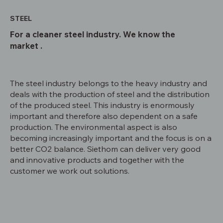
STEEL
For a cleaner steel industry. We know the
market .
The steel industry belongs to the heavy industry and
deals with the production of steel and the distribution
of the produced steel. This industry is enormously
important and therefore also dependent on a safe
production. The environmental aspect is also
becoming increasingly important and the focus is on a
better CO2 balance. Siethom can deliver very good
and innovative products and together with the
customer we work out solutions.