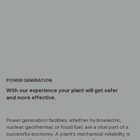
POWER GENERATION
With our experience your plant will get safer
and more effective.
Power generation facilities, whether hydroelectric,
nuclear, geothermal, or fossil fuel, are a vital part of a
successful economy. A plant’s mechanical reliability is