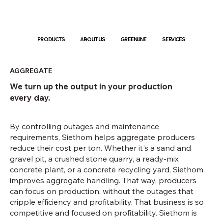
PRODUCTS
ABOUT US
GREENLINE
SERVICES
AGGREGATE
We turn up the output in your production
every day.
By controlling outages and maintenance
requirements, Siethom helps aggregate producers
reduce their cost per ton. Whether it's a sand and
gravel pit, a crushed stone quarry, a ready-mix
concrete plant, or a concrete recycling yard, Siethom
improves aggregate handling. That way, producers
can focus on production, without the outages that
cripple efficiency and profitability. That business is so
competitive and focused on profitability. Siethom is