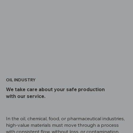
OIL INDUSTRY
We take care about your safe production
with our service.
In the oil, chemical, food, or pharmaceutical industries,
high-value materials must move through a process
with consistent flow, without loss, or contamination.