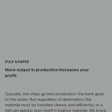
PULP & PAPER
More output in production increases your
profit.
Typically, the chips go into production; the bark goes
to the boiler. But regardless of destination, the
material must be handled cleanly and efficiently, or a
mill can quickly bury itself in fugitive material. We know