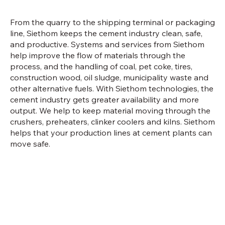
From the quarry to the shipping terminal or packaging
line, Siethom keeps the cement industry clean, safe,
and productive. Systems and services from Siethom
help improve the flow of materials through the
process, and the handling of coal, pet coke, tires,
construction wood, oil sludge, municipality waste and
other alternative fuels. With Siethom technologies, the
cement industry gets greater availability and more
output. We help to keep material moving through the
crushers, preheaters, clinker coolers and kilns. Siethom
helps that your production lines at cement plants can
move safe.