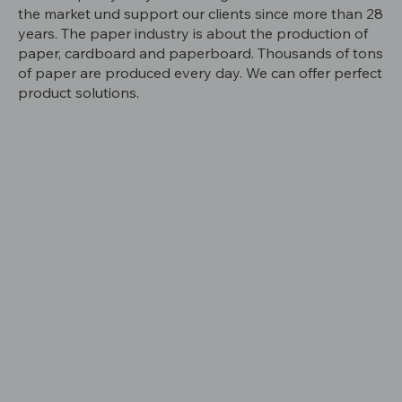
the market und support our clients since more than 28
years. The paper industry is about the production of
paper, cardboard and paperboard. Thousands of tons
of paper are produced every day. We can offer perfect
product solutions.