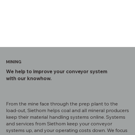
MINING
We help to improve your conveyor system
with our knowhow.
From the mine face through the prep plant to the
load-out, Siethom helps coal and all mineral producers
keep their material handling systems online. Systems
and services from Siethom keep your conveyor
systems up, and your operating costs down. We focus