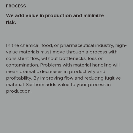
PROCESS
We add value in production and minimize
risk.
In the chemical, food, or pharmaceutical industry, high-
value materials must move through a process with
consistent flow, without bottlenecks, loss or
contamination. Problems with material handling will
mean dramatic decreases in productivity and
profitability. By improving flow and reducing fugitive
material, Siethom adds value to your process in
production.