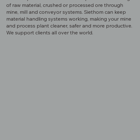
of raw material, crushed or processed ore through
mine, mill and conveyor systems. Siethom can keep
material handling systems working, making your mine
and process plant cleaner, safer and more productive.
We support clients all over the world.