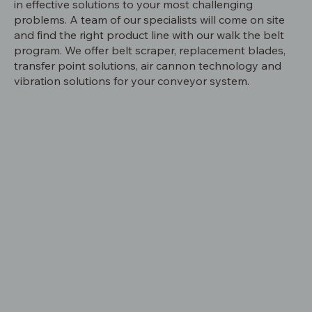
in effective solutions to your most challenging
problems. A team of our specialists will come on site
and find the right product line with our walk the belt
program. We offer belt scraper, replacement blades,
transfer point solutions, air cannon technology and
vibration solutions for your conveyor system.