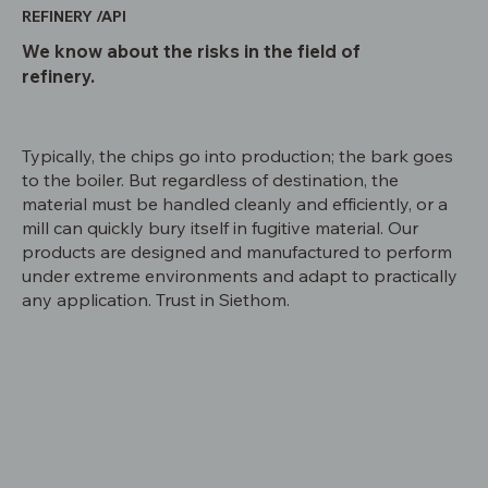
REFINERY /API
We know about the risks in the field of
refinery.
Typically, the chips go into production; the bark goes
to the boiler. But regardless of destination, the
material must be handled cleanly and efficiently, or a
mill can quickly bury itself in fugitive material. Our
products are designed and manufactured to perform
under extreme environments and adapt to practically
any application. Trust in Siethom.