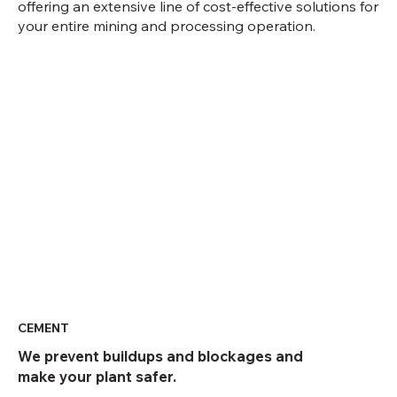
offering an extensive line of cost-effective solutions for
your entire mining and processing operation.
CEMENT
We prevent buildups and blockages and
make your plant safer.