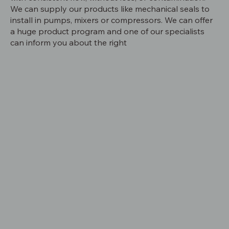
We can supply our products like mechanical seals to
install in pumps, mixers or compressors. We can offer
a huge product program and one of our specialists
can inform you about the right