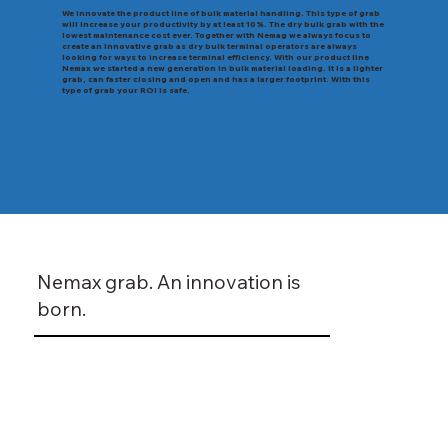
We innovate the product line of bulk material handling. This type of grab
will increase your productivity by at least 10%. The dry bulk grab with the
lowest maintenance cost ever. Together with Nemag we always focus to
create an innovative grab as dry bulk terminal operators are always
looking for ways to increase terminal efficiency. With our product line
Nemax we started a new generation in bulk material loading. It is a lighter
grab, can faster closing and open and has a larger footprint. With this
type of grab your ROI is safe.
Nemax grab. An innovation is
born.