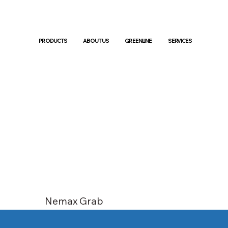
PRODUCTS
ABOUT US
GREENLINE
SERVICES
Nemax Grab