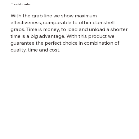
The added value
With the grab line we show maximum
effectiveness, comparable to other clamshell
grabs. Time is money, to load and unload a shorter
time is a big advantage. With this product we
guarantee the perfect choice in combination of
quality, time and cost.