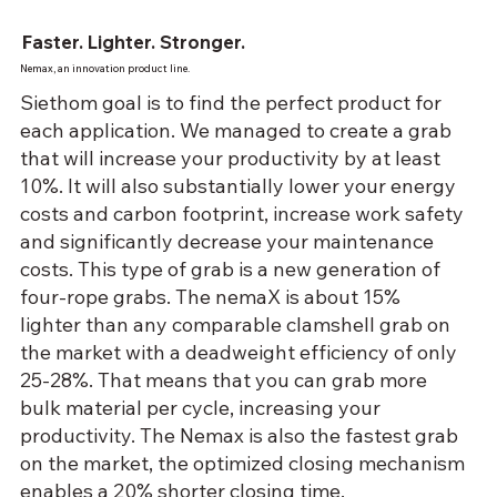
Faster. Lighter. Stronger.
Nemax, an innovation product line.
Siethom goal is to find the perfect product for
each application. We managed to create a grab
that will increase your productivity by at least
10%. It will also substantially lower your energy
costs and carbon footprint, increase work safety
and significantly decrease your maintenance
costs. This type of grab is a new generation of
four-rope grabs. The nemaX is about 15%
lighter than any comparable clamshell grab on
the market with a deadweight efficiency of only
25-28%. That means that you can grab more
bulk material per cycle, increasing your
productivity. The Nemax is also the fastest grab
on the market, the optimized closing mechanism
enables a 20% shorter closing time.