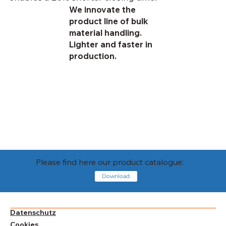
We innovate the
product line of bulk
material handling.
Lighter and faster in
production.
Please find here our product catalogue:
Download
Datenschutz
Cookies