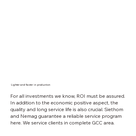
Lighter and faster in production
For all investments we know, ROI must be assured.
In addition to the economic positive aspect, the
quality and long service life is also crucial. Siethom
and Nemag guarantee a reliable service program
here. We service clients in complete GCC area.