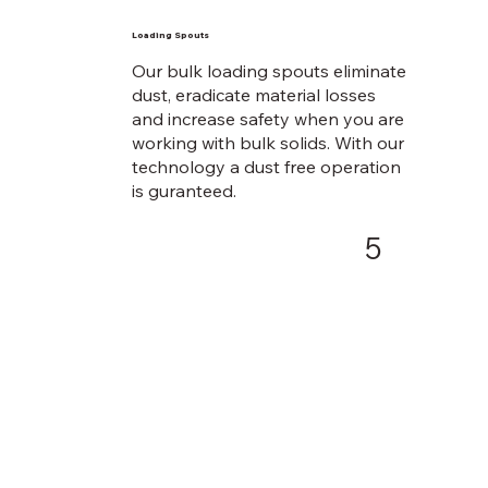
Loading Spouts
Our bulk loading spouts eliminate
dust, eradicate material losses
and increase safety when you are
working with bulk solids. With our
technology a dust free operation
is guranteed.
5