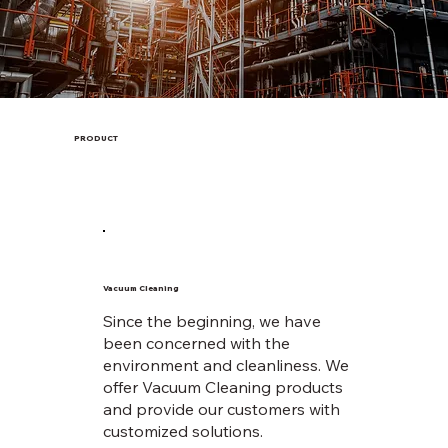
PRODUCT
Vacuum Cleaning
Since the beginning, we have
been concerned with the
environment and cleanliness. We
offer Vacuum Cleaning products
and provide our customers with
customized solutions.