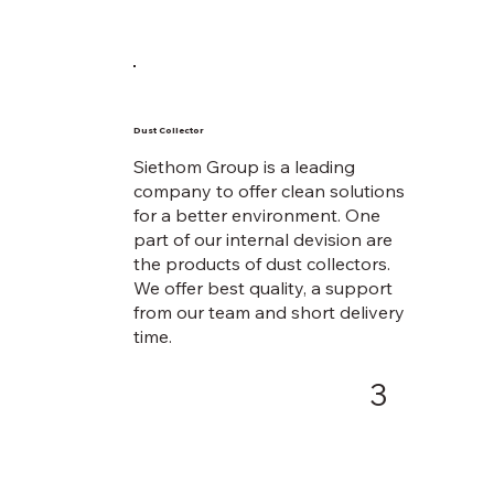
Dust Collector
Siethom Group is a leading
company to offer clean solutions
for a better environment. One
part of our internal devision are
the products of dust collectors.
We offer best quality, a support
from our team and short delivery
time.
3