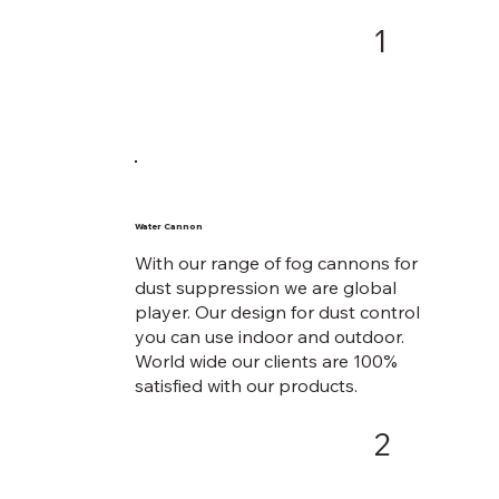
1
Water Cannon
With our range of fog cannons for
dust suppression we are global
player. Our design for dust control
you can use indoor and outdoor.
World wide our clients are 100%
satisfied with our products.
2