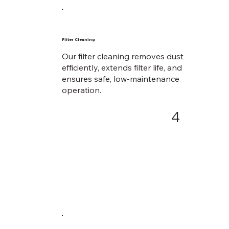
Fliter Cleaning
Our filter cleaning removes dust
efficiently, extends filter life, and
ensures safe, low-maintenance
operation.
4