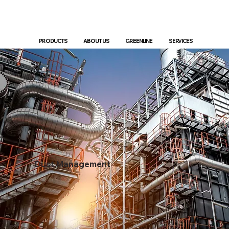
PRODUCTS
ABOUT US
GREENLINE
SERVICES
Dust Management