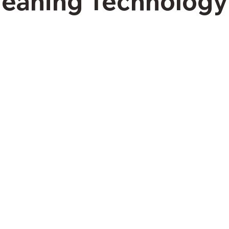
leaning Technology