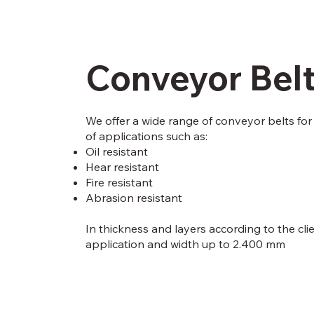
Conveyor Bel
We offer a wide range of conveyor belts for 
of applications such as:
Oil resistant
Hear resistant
Fire resistant
Abrasion resistant
In thickness and layers according to the cli
application and width up to 2.400 mm