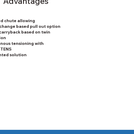
Advantages
d chute allowing
change based pull out option
carryback based on twin
ion
nous tensioning with
STENS
nted solution