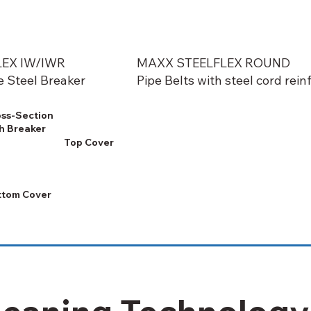
EX IW/IWR
MAXX STEELFLEX ROUND
e Steel Breaker
Pipe Belts with steel cord re
ss-Section
h Breaker
Top Cover
ttom Cover