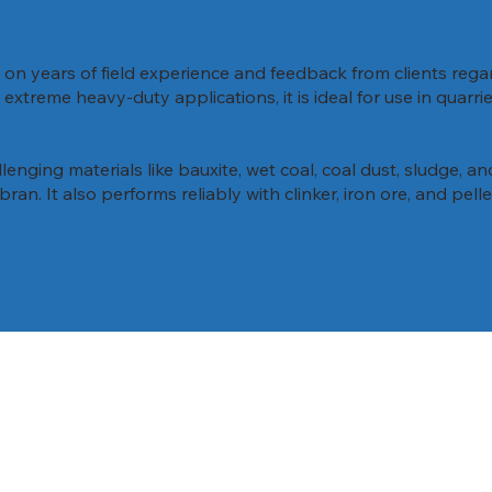
on years of field experience and feedback from clients reg
xtreme heavy-duty applications, it is ideal for use in quarri
lenging materials like bauxite, wet coal, coal dust, sludge, an
bran. It also performs reliably with clinker, iron ore, and pel