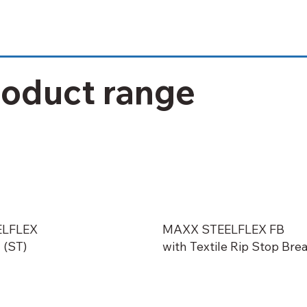
roduct range
ELFLEX
MAXX STEELFLEX FB
 (ST)
with Textile Rip Stop Bre