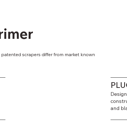
rimer
patented scrapers differ from market known
PLU
Design
constr
and bl