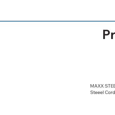
P
MAXX STE
Steeel Cord