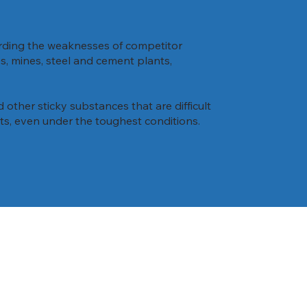
arding the weaknesses of competitor
es, mines, steel and cement plants,
d other sticky substances that are difficult
lets, even under the toughest conditions.