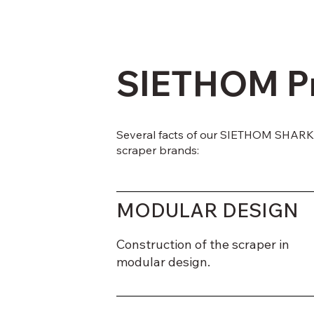
SIETHOM P
Several facts of our SIETHOM SHARK 
scraper brands:
MODULAR DESIGN
Construction of the scraper in
modular design.