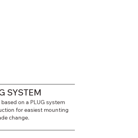
G SYSTEM
 based on a PLUG system
uction for easiest mounting
ade change.