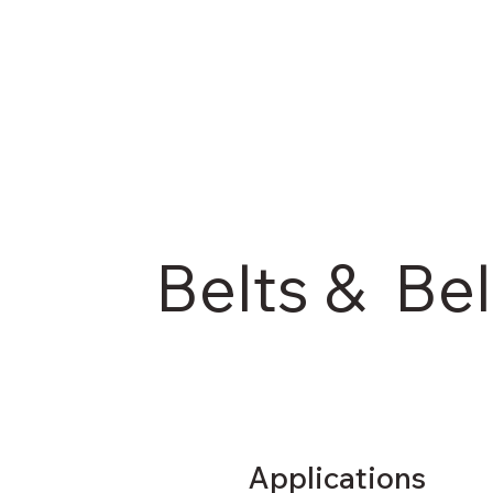
Belts & Bel
Applications