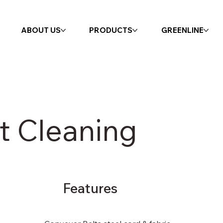
ABOUT US
PRODUCTS
GREENLINE
t Cleaning
Features