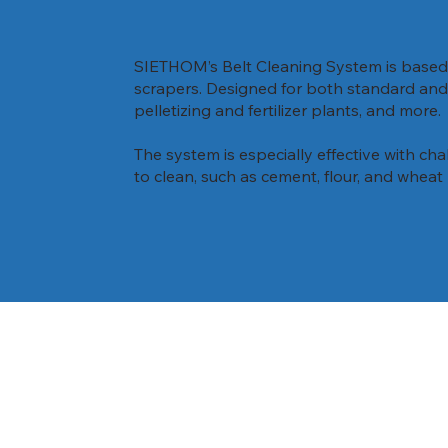
SIETHOM’s Belt Cleaning System is based 
scrapers. Designed for both standard and e
pelletizing and fertilizer plants, and more.
The system is especially effective with chal
to clean, such as cement, flour, and wheat 