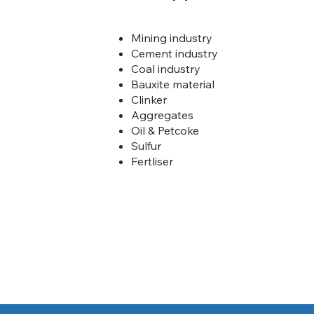
Mining industry
Cement industry
Coal industry
Bauxite material
Clinker
Aggregates
Oil & Petcoke
Sulfur
Fertliser