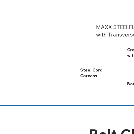
MAXX STEELFL
with Transvers
Cro
wit
Steel Cord
Carcass
Bo