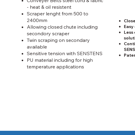
Conveyer Belts steel cord & fabric
- heat & oil resistent
Scraper lenght from 500 to
2400mm
Close
Easy 
Allowing closed chute including
Less 
secondory scraper
solut
Twin scraping on secondary
Conti
available
SEN
Sensitive tension with SENSTENS
Pate
PU material including for high
temperature applications