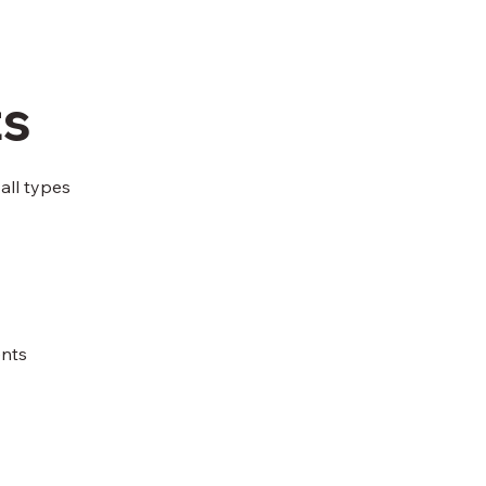
ts
all types
ents