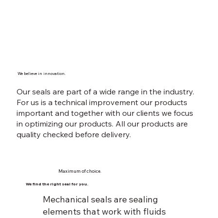
We believe in innovation.
Our seals are part of a wide range in the industry.
For us is a technical improvement our products
important and together with our clients we focus
in optimizing our products. All our products are
quality checked before delivery.
Maximum of choice.
We find the right seal for you.
Mechanical seals are sealing
elements that work with fluids