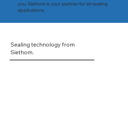
you. Siethom is your partner for all sealing
applications.
Sealing technology from
Siethom.