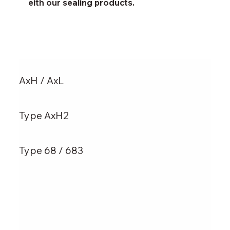
eith our sealing products.
AxH / AxL
Type AxH2
Type 68 / 683