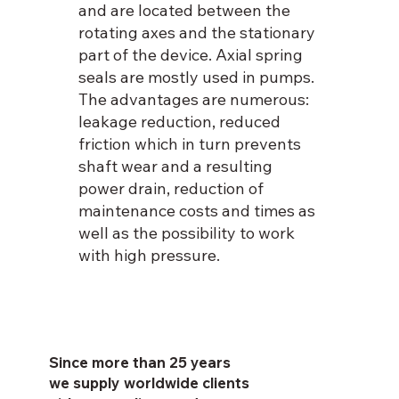
and are located between the
rotating axes and the stationary
part of the device. Axial spring
seals are mostly used in pumps.
The advantages are numerous:
leakage reduction, reduced
friction which in turn prevents
shaft wear and a resulting
power drain, reduction of
maintenance costs and times as
well as the possibility to work
with high pressure.
Since more than 25 years
we supply worldwide clients