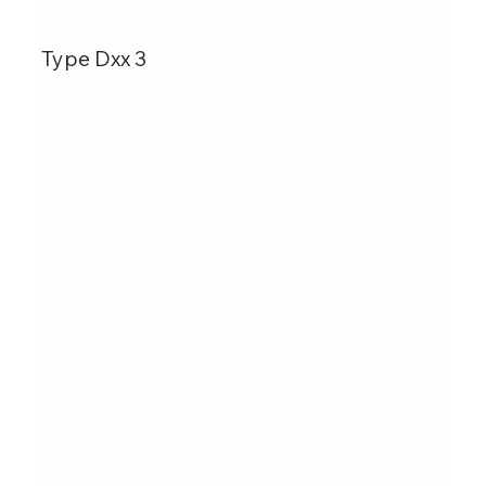
Type Dxx 3