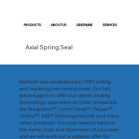
PRODUCTS
ABOUT US
GREENLINE
SERVICES
Axial Spring Seal
Siethom was established in 1993 selling
and repairing mechanical seals. Our bid
advantage is to offer our clients sealing
technology equivalent to other producers
like Burgmann™, John Crane™, Depac™,
Chetra™, Billi™ Dichtungstechnik and many
other producer. You only need to send us
the name, type and dimension of your seal
and we will work out a suitable offer for