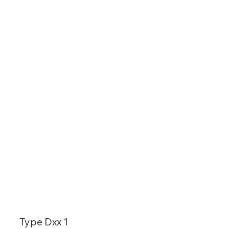
Type Dxx 1