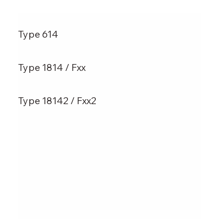
Type 614
Type 1814 / Fxx
Type 18142 / Fxx2